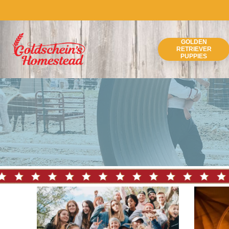
Skip
to
content
GOLDEN
RETRIEVER
PUPPIES