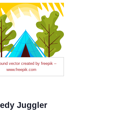
und vector created by freepik –
www.freepik.com
edy Juggler