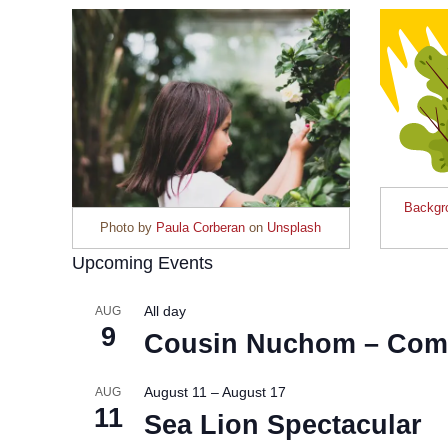
Backgro
Photo by
Paula Corberan
on
Unsplash
Upcoming Events
All day
AUG
9
Cousin Nuchom – Com
August 11
–
August 17
AUG
11
Sea Lion Spectacular