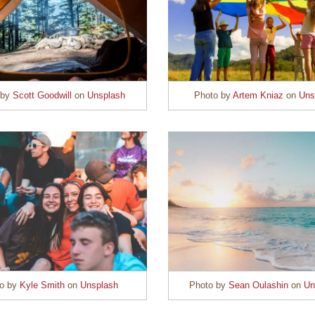
 by
Scott Goodwill
on
Unsplash
Photo by
Artem Kniaz
on
Uns
to by
Kyle Smith
on
Unsplash
Photo by
Sean Oulashin
on
Un