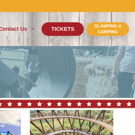
GLAMPING &
Contact Us
TICKETS
CAMPING