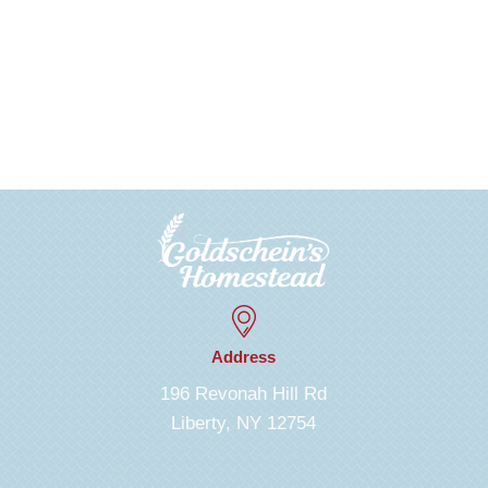
Address
196 Revonah Hill Rd
Liberty, NY 12754