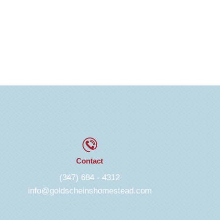
Contact
(347) 684 - 4312
info@goldscheinshomestead.com