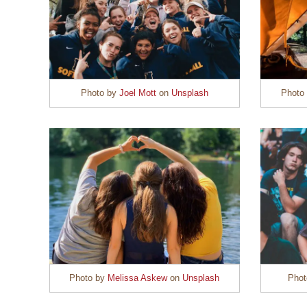
Photo by
Joel Mott
on
Unsplash
Photo
Photo by
Melissa Askew
on
Unsplash
Pho