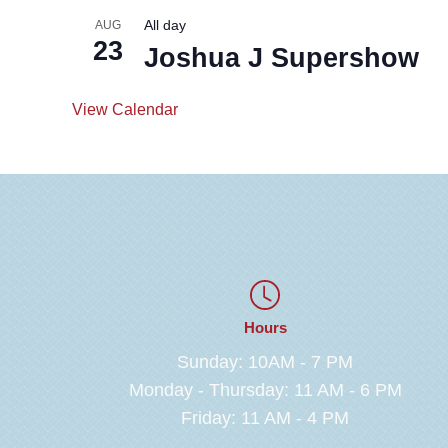
All day
AUG
23
Joshua J Supershow
View Calendar
Hours
Sunday: 10AM - 7 PM
Monday - Thursday: 11 AM - 6 PM
Friday: 11 AM - 4 PM