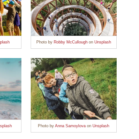
plash
Photo by
Robby McCullough
on
Unsplash
splash
Photo by
Anna Samoylova
on
Unsplash