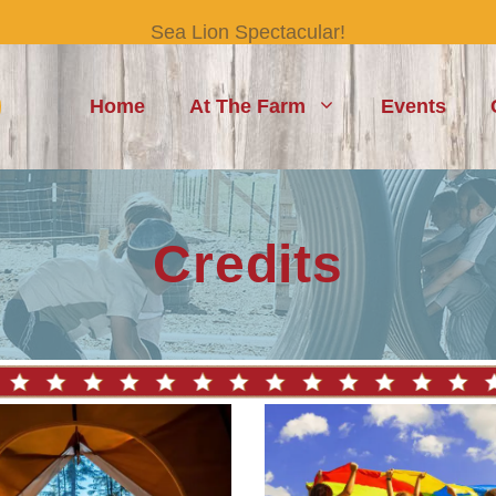
Sea Lion Spectacular!
Home
At The Farm
Events
Credits