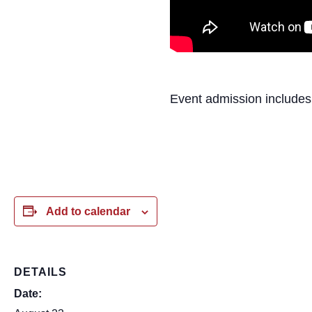
Event admission includes
Add to calendar
DETAILS
Date: