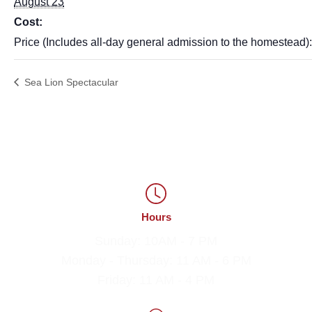
August 23
Cost:
Price (Includes all-day general admission to the homestead)
Sea Lion Spectacular
Hours
Sunday: 10AM - 7 PM
Monday - Thursday: 11 AM - 6 PM
Friday: 11 AM - 4 PM