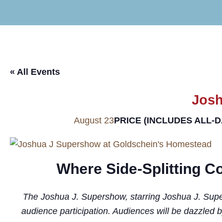
« All Events
Josh
PRICE (INCLUDES ALL-
August 23
Where Side-Splitting 
The Joshua J. Supershow, starring Joshua J. Superst
audience participation. Audiences will be dazzled 