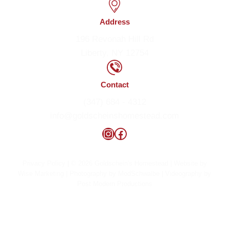
Address
196 Revonah Hill Rd
Liberty, NY 12754
Contact
(347) 684 - 4312
info@goldscheinshomestead.com
Instagram
Facebook
Privacy Policy
| © 2026 Goldschein's Homestead | Website by
Wise Marketing
| Photography by
ModSchwalbe
| Videography by
Post Modern Productions