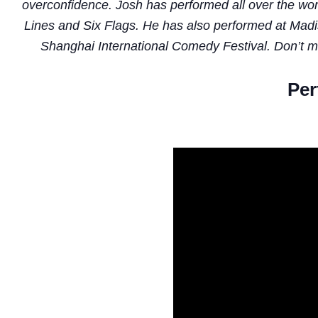
overconfidence. Josh has performed all over the worl
Lines and Six Flags. He has also performed at Mad
Shanghai International Comedy Festival. Don’t miss
Per